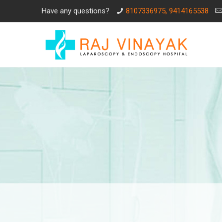
Have any questions?
8107336975, 9414165538