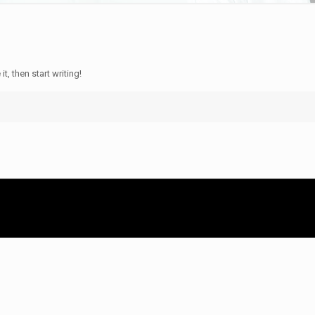
t, then start writing!