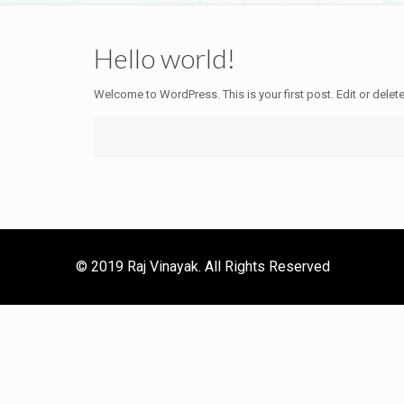
Hello world!
Welcome to WordPress. This is your first post. Edit or delete i
© 2019 Raj Vinayak. All Rights Reserved