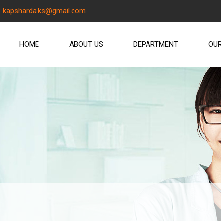
kapsharda.ks@gmail.com
HOME
ABOUT US
DEPARTMENT
OUR