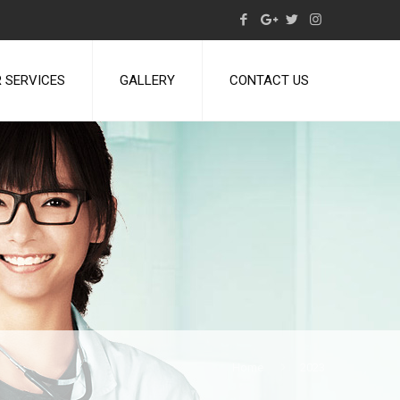
 SERVICES
GALLERY
CONTACT US
Home
2023