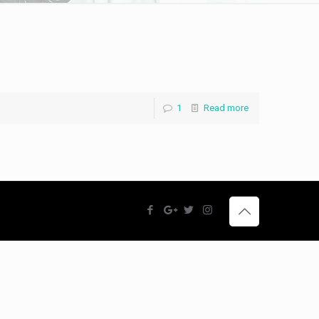
1
Read more