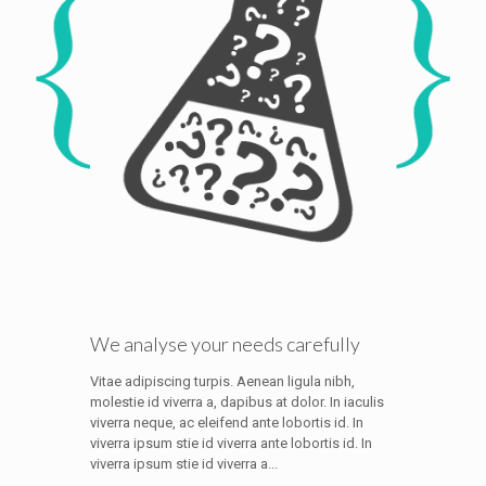
We analyse your needs carefully
Vitae adipiscing turpis. Aenean ligula nibh,
molestie id viverra a, dapibus at dolor. In iaculis
viverra neque, ac eleifend ante lobortis id. In
viverra ipsum stie id viverra ante lobortis id. In
viverra ipsum stie id viverra a...