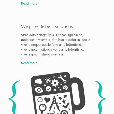
Read more
We provide best solutions
Vitae adipiscing turpis. Aenean ligula nibh,
molestie id viverra a, dapibus at dolor. In iaculis
viverra neque, ac eleifend ante lobortis id. In
viverra ipsum stie id viverra ante lobortis id. In
viverra ipsum stie id viverra a...
Read more