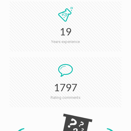
19
Years experience
1797
Rating comments