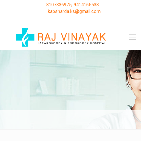
8107336975, 9414165538
kapsharda.ks@gmail.com