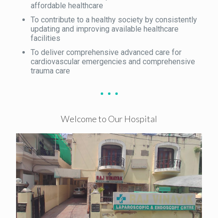
affordable healthcare
To contribute to a healthy society by consistently
updating and improving available healthcare
facilities
To deliver comprehensive advanced care for
cardiovascular emergencies and comprehensive
trauma care
Welcome to Our Hospital