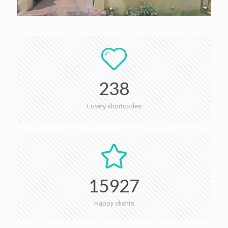
238
Lovely shortcodes
15927
Happy clients