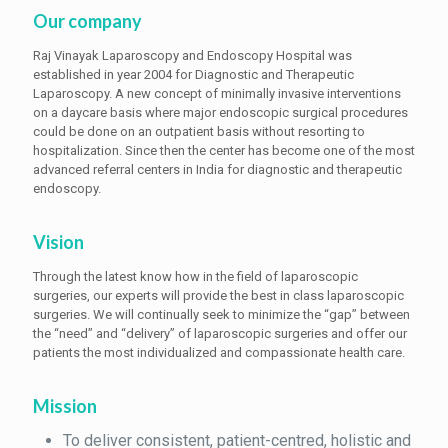
Our company
Raj Vinayak Laparoscopy and Endoscopy Hospital was
established in year 2004 for Diagnostic and Therapeutic
Laparoscopy. A new concept of minimally invasive interventions
on a daycare basis where major endoscopic surgical procedures
could be done on an outpatient basis without resorting to
hospitalization. Since then the center has become one of the most
advanced referral centers in India for diagnostic and therapeutic
endoscopy.
Vision
Through the latest know how in the field of laparoscopic
surgeries, our experts will provide the best in class laparoscopic
surgeries. We will continually seek to minimize the “gap” between
the “need” and “delivery” of laparoscopic surgeries and offer our
patients the most individualized and compassionate health care.
Mission
To deliver consistent, patient-centred, holistic and