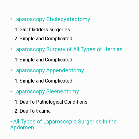
• Laparoscopy Cholecystectomy
Gall bladders surgeries
Simple and Complicated
• Laparoscopy Surgery of All Types of Hernias
Simple and Complicated
• Laparoscopy Appendectomy
Simple and Complicated
• Laparoscopy Sleenectomy
Due To Pathological Conditions
Due To trauma
• All Types of Laparoscopic Surgeries in the
Apdomen