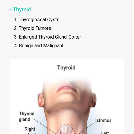
• Thyroid
Thyroglossal Cysts
Thyroid Tumors
Enlarged Thyroid Gland-Goiter
Benign and Malignant