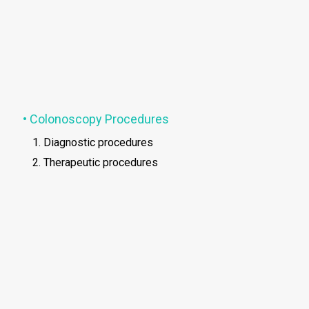
• Colonoscopy Procedures
Diagnostic procedures
Therapeutic procedures