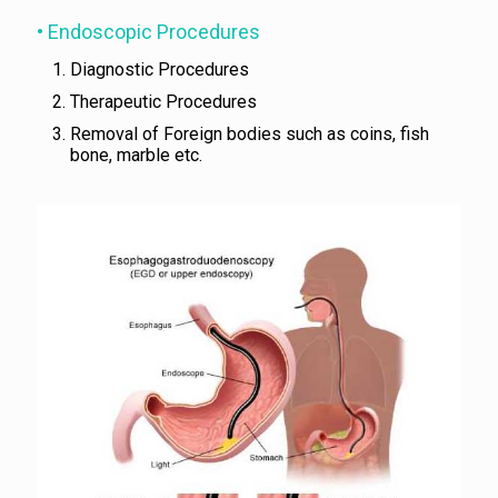
• Endoscopic Procedures
Diagnostic Procedures
Therapeutic Procedures
Removal of Foreign bodies such as coins, fish
bone, marble etc.