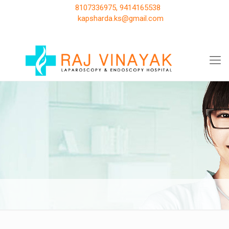
8107336975, 9414165538
kapsharda.ks@gmail.com