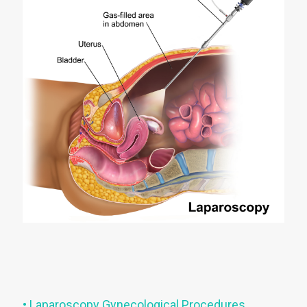
• Laparoscopy Gynecological Procedures