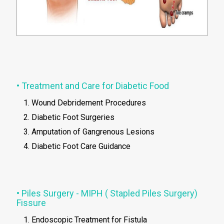
• Treatment and Care for Diabetic Food
Wound Debridement Procedures
Diabetic Foot Surgeries
Amputation of Gangrenous Lesions
Diabetic Foot Care Guidance
• Piles Surgery - MIPH ( Stapled Piles Surgery)
Fissure
Endoscopic Treatment for Fistula