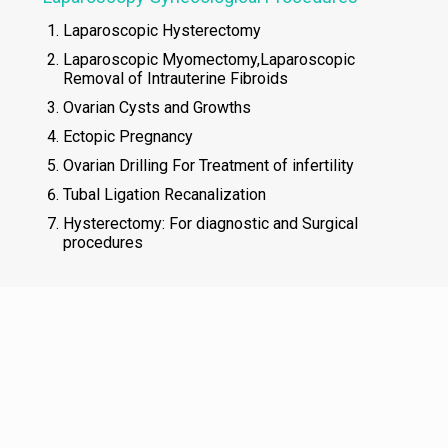
Laparoscopic Hysterectomy
Laparoscopic Myomectomy,Laparoscopic
Removal of Intrauterine Fibroids
Ovarian Cysts and Growths
Ectopic Pregnancy
Ovarian Drilling For Treatment of infertility
Tubal Ligation Recanalization
Hysterectomy: For diagnostic and Surgical
procedures